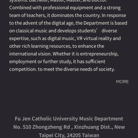
Combined with professional equipment and a strong
team of teachers, it dominates the country. In response
to the advent of the digital age, the Department is based
on classical music and develops students’ diverse
expertise, such as digital music, VR virtual reality and
other rich learning resources, to enhance the
international vision. Whether it is entrepreneurship,
employment or further study, it has sufficient
competition. to meet the diverse needs of society.
MORE
Fu Jen Catholic University Music Department
No. 510 Zhongzheng Rd , Xinzhuang Dist., New
Taipei City, 24205 Taiwan