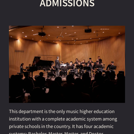
ADMISSIONS
This department is the only music higher education
institution with a complete academic system among
private schools in the country. It has four academic
systems: Bachelor, Master, Master, and Doctor.