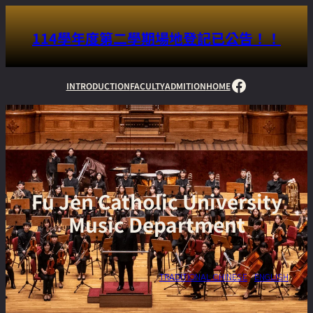
114學年度第二學期場地登記已公告！！
Facebook
INTRODUCTION
FACULTY
ADMITION
HOME
Fu Jen Catholic University
Music Department
TRADITIONAL CHINESE
ENGLISH