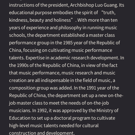
instructions of the president, Archbishop Luo Guang. Its
educational purpose embodies the spirit of “truth,
kindness, beauty and holiness”. With more than ten
years of experience and philosophy in running music
schools, the department established a master class
performance group in the 1985 year of the Republic of
China, focusing on cultivating music performance
talents. Expertise in academic research development. In
the 1990s of the Republic of China, in view of the fact
that music performance, music research and music
creation are all indispensable in the field of music, a
composition group was added. In the 1991 year of the
Republic of China, the department set up a new on-the-
job master class to meet the needs of on-the-job
musicians. In 1992, it was approved by the Ministry of
Education to set up a doctoral program to cultivate
high-level music talents needed for cultural
construction and development.