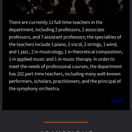
There are currently 11 full-time teachers in the
department, including 2 professors, 2 associate
professors, and 7 assistant professors; the specialties of
the teachers include 1 piano, 1 vocal, 2 strings, 1 wind,
and 1 jazz , 2 in musicology, 1 in theoretical composition,
1 in applied music and 1 in music therapy. In order to
meet the needs of professional courses, the department
has 102 part-time teachers, including many well-known
performers, scholars, practitioners, and the principal of
the symphony orchestra.
MORE