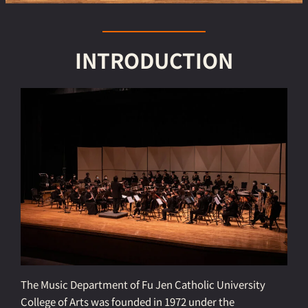
INTRODUCTION
The Music Department of Fu Jen Catholic University
College of Arts was founded in 1972 under the