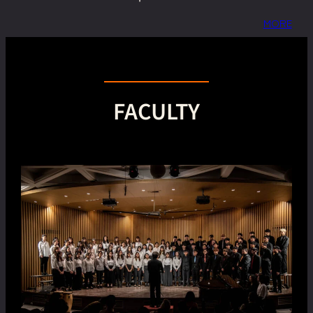
MORE
FACULTY